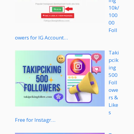
ing
10k/
100
00
Foll
owers for IG Account…
Taki
pcik
ing
500
Foll
owe
rs &
Like
s
Free for Instagr…