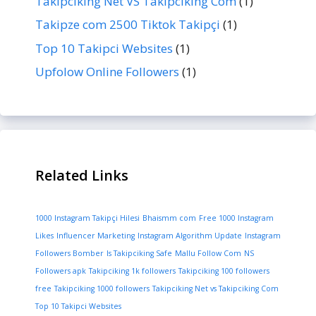
Takipciking Net VS Takipciking Com
(1)
Takipze com 2500 Tiktok Takipçi
(1)
Top 10 Takipci Websites
(1)
Upfolow Online Followers
(1)
Related Links
1000 Instagram Takipçi Hilesi
Bhaismm com
Free 1000 Instagram
Likes
Influencer Marketing
Instagram Algorithm Update
Instagram
Followers Bomber
Is Takipciking Safe
Mallu Follow Com
NS
Followers apk
Takipciking 1k followers
Takipciking 100 followers
free
Takipciking 1000 followers
Takipciking Net vs Takipciking Com
Top 10 Takipci Websites