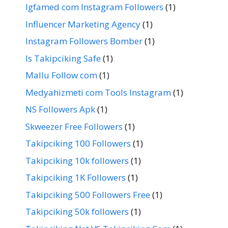
Igfamed com Instagram Followers
(1)
Influencer Marketing Agency
(1)
Instagram Followers Bomber
(1)
Is Takipciking Safe
(1)
Mallu Follow com
(1)
Medyahizmeti com Tools Instagram
(1)
NS Followers Apk
(1)
Skweezer Free Followers
(1)
Takipciking 100 Followers
(1)
Takipciking 10k followers
(1)
Takipciking 1K Followers
(1)
Takipciking 500 Followers Free
(1)
Takipciking 50k followers
(1)