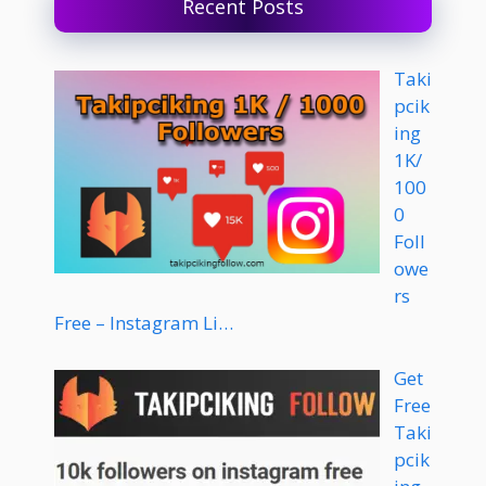
Recent Posts
Taki
pcik
ing
1K/
100
0
Foll
owe
rs
Free – Instagram Li…
Get
Free
Taki
pcik