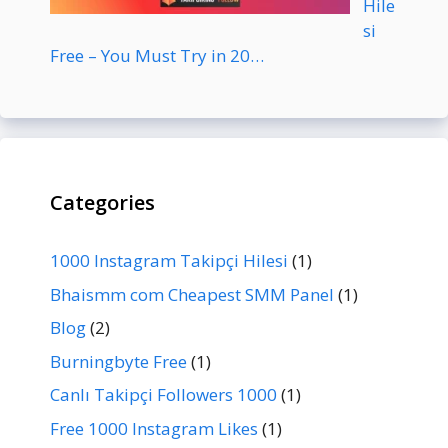
Hile
si
Free – You Must Try in 20…
Categories
1000 Instagram Takipçi Hilesi
(1)
Bhaismm com Cheapest SMM Panel
(1)
Blog
(2)
Burningbyte Free
(1)
Canlı Takipçi Followers 1000
(1)
Free 1000 Instagram Likes
(1)