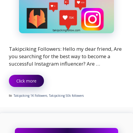
Takipciking Followers: Hello my dear friend, Are
you searching for the best way to become a
successful Instagram influencer? Are …
Click more
Categories
Takipciking 1K Followers
,
Takipciking 50k followers