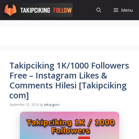
Skip
Menu
to
content
Takipciking 1K/1000 Followers
Free – Instagram Likes &
Comments Hilesi [Takipciking
com]
September 20, 2024
by
takip guru